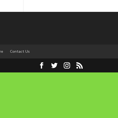
re
Contact Us