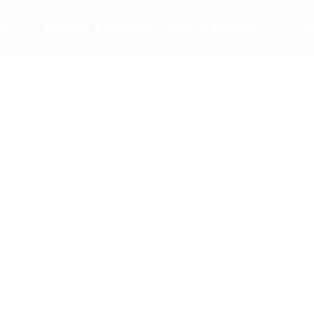
Us
Technical & Advisory
Research & Extension
Se