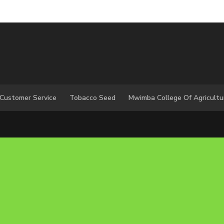
 Customer Service
Tobacco Seed
Mwimba College Of Agricultu