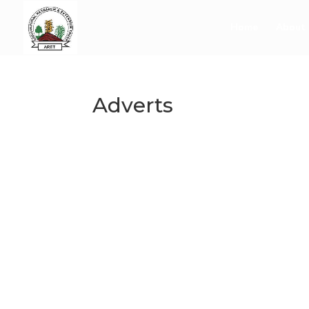
Home
About 
Adverts