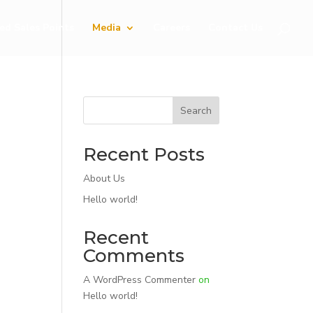
ed Sales Points
Media
Careers
Contact Us
Search
Recent Posts
About Us
Hello world!
Recent
Comments
A WordPress Commenter
on
Hello world!