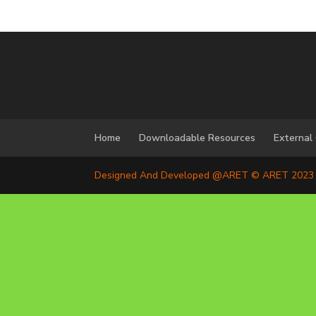
Home
Downloadable Resources
External
Designed And Developed @ARET © ARET 2023